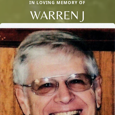
IN LOVING MEMORY OF
WARREN J