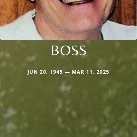
BOSS
JUN 20, 1945 — MAR 11, 2025