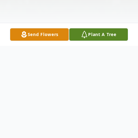
Send Flowers
Plant A Tree
Obituary
Warren J. Boss, age 79 of Metropolis,
Illinois passed away on Tuesday, March 11,