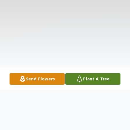
Send Flowers
Plant A Tree