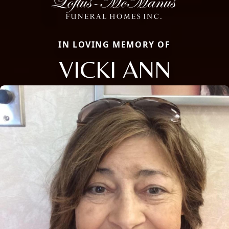
IN LOVING MEMORY OF
VICKI ANN