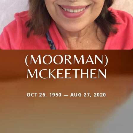
(MOORMAN)
MCKEETHEN
OCT 26, 1950 — AUG 27, 2020