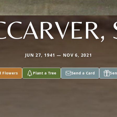
CARVER, 
JUN 27, 1941 — NOV 6, 2021
d Flowers
Plant a Tree
Send a Card
Sen