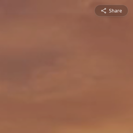
Share