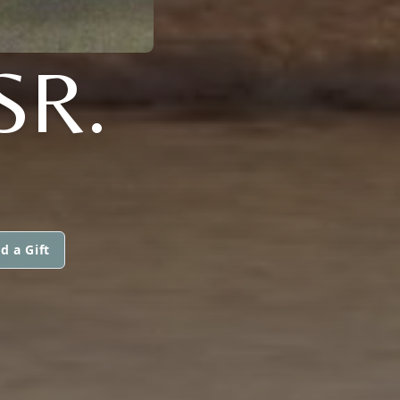
SR.
d a Gift