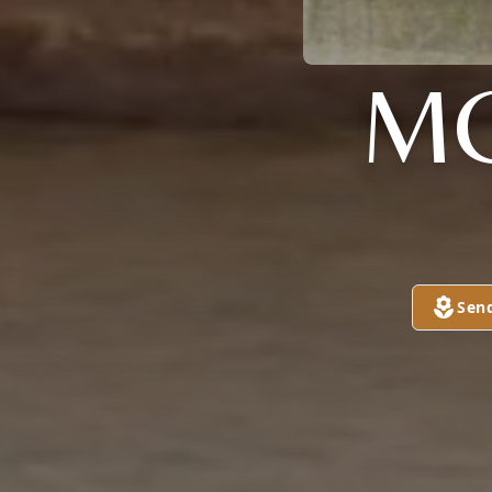
MC
Sen