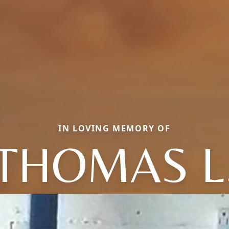
IN LOVING MEMORY OF
THOMAS L