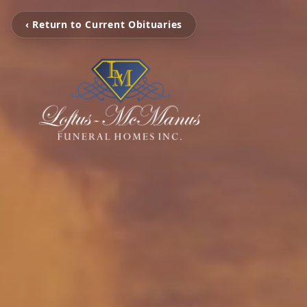
‹ Return to Current Obituaries