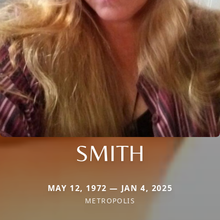
SMITH
MAY 12, 1972 — JAN 4, 2025
METROPOLIS