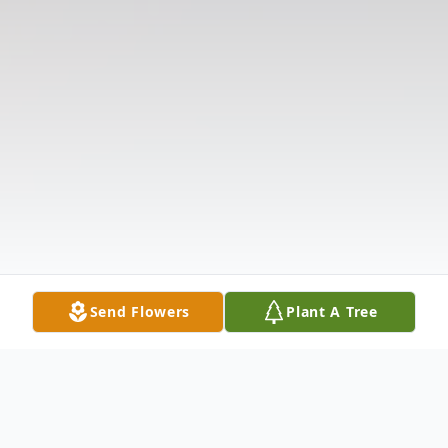
Send Flowers
Plant A Tree