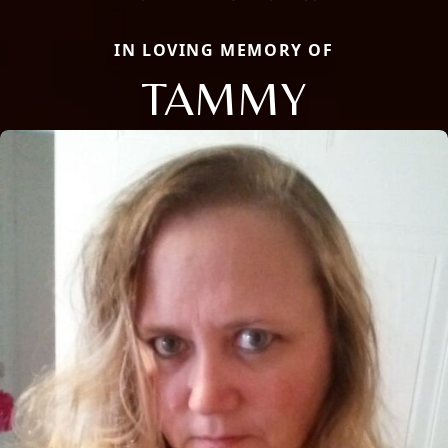
IN LOVING MEMORY OF
TAMMY