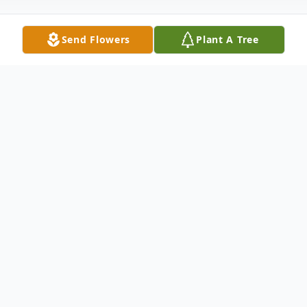
Send Flowers
Plant A Tree
Obituary
Robin Todd Williams, age 61 of Cairo,
Illinois passed away at 9:14 am on Sunday,
August 31, 2025 at Southgate Nursing and
Rehabilitation Center.