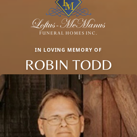
IN LOVING MEMORY OF
ROBIN TODD