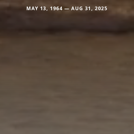
MAY 13, 1964 — AUG 31, 2025