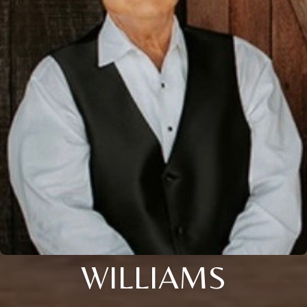
WILLIAMS