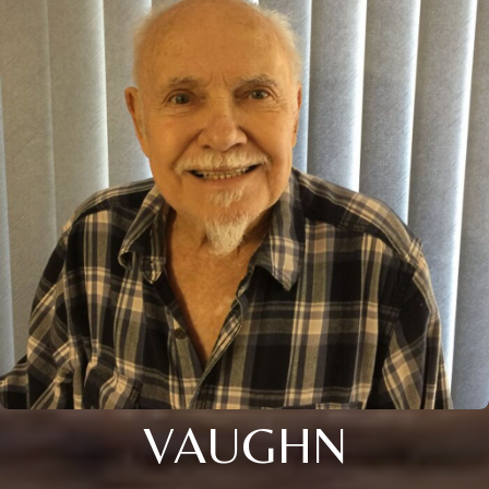
VAUGHN