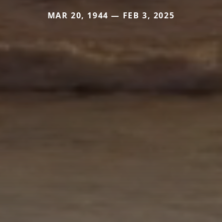
MAR 20, 1944 — FEB 3, 2025