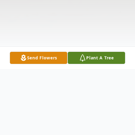
Send Flowers
Plant A Tree
Obituary