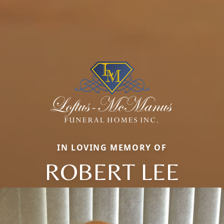
IN LOVING MEMORY OF
ROBERT LEE