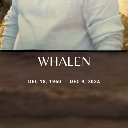
WHALEN
DEC 18, 1960 — DEC 9, 2024