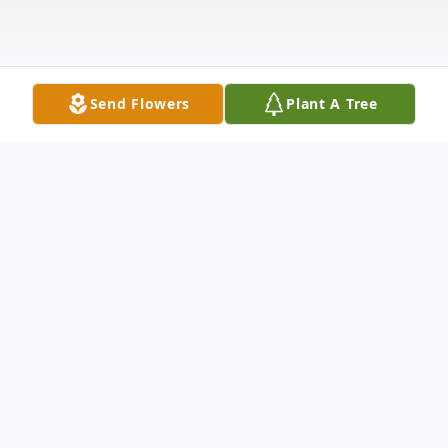
Send Flowers
Plant A Tree
Obituary
Ricky Whalen, age 63 of Metropolis, Illinois
passed away on Monday, December 9,