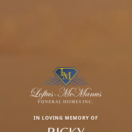
IN LOVING MEMORY OF
RICKY