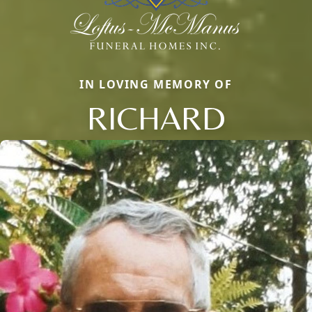
IN LOVING MEMORY OF
RICHARD