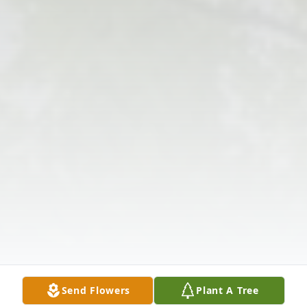
Send Flowers
Plant A Tree