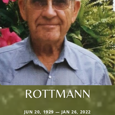
ROTTMANN
JUN 20, 1929 — JAN 26, 2022