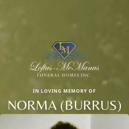
IN LOVING MEMORY OF
NORMA (BURRUS)