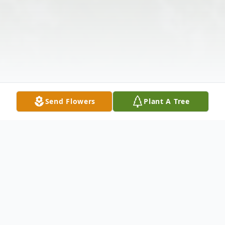
Send Flowers
Plant A Tree
Obituary