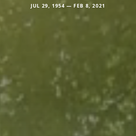
JUL 29, 1954 — FEB 8, 2021