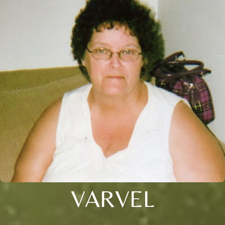
VARVEL