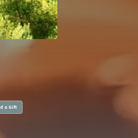
d a Gift