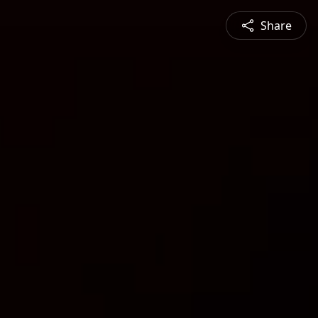
Share