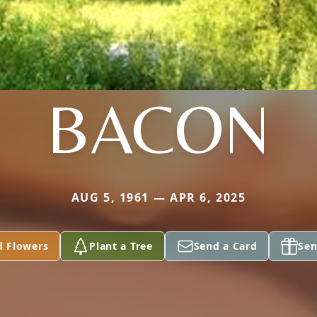
BACON
AUG 5, 1961 — APR 6, 2025
d Flowers
Plant a Tree
Send a Card
Sen