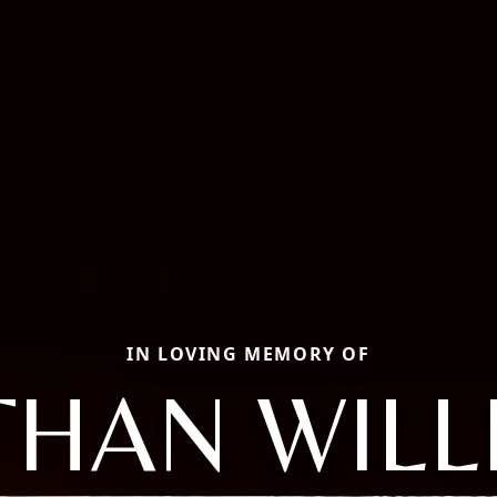
IN LOVING MEMORY OF
THAN WILL