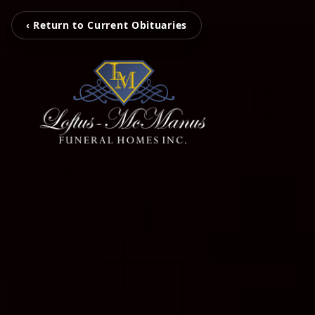
‹ Return to Current Obituaries