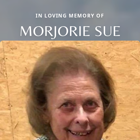
IN LOVING MEMORY OF
MORJORIE SUE