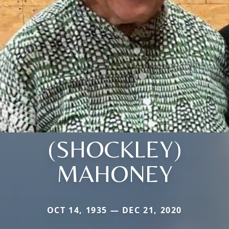
(SHOCKLEY)
MAHONEY
OCT 14, 1935 — DEC 21, 2020