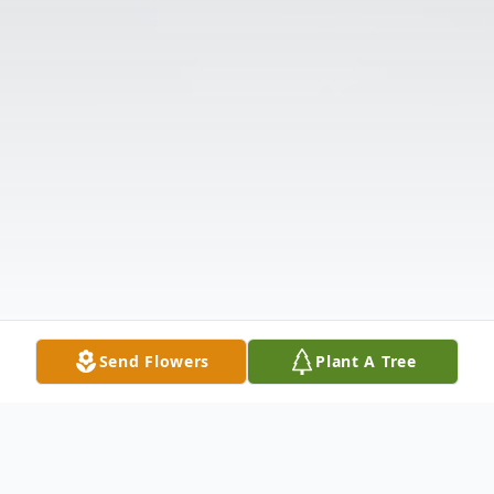
Send Flowers
Plant A Tree