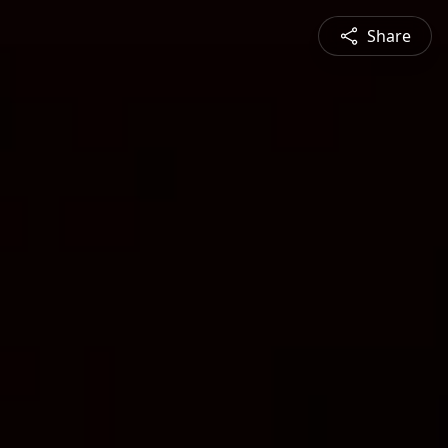
Share