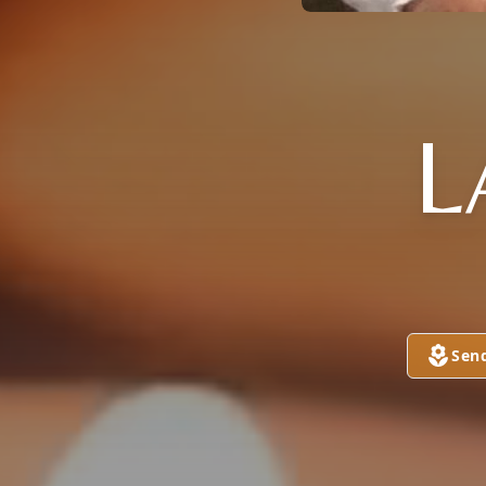
L
Sen