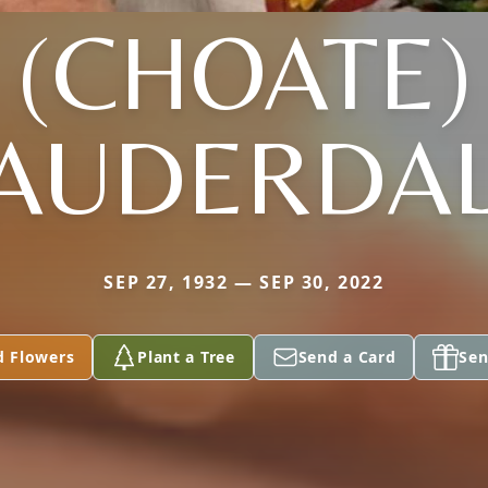
(CHOATE)
AUDERDA
SEP 27, 1932 — SEP 30, 2022
d Flowers
Plant a Tree
Send a Card
Sen