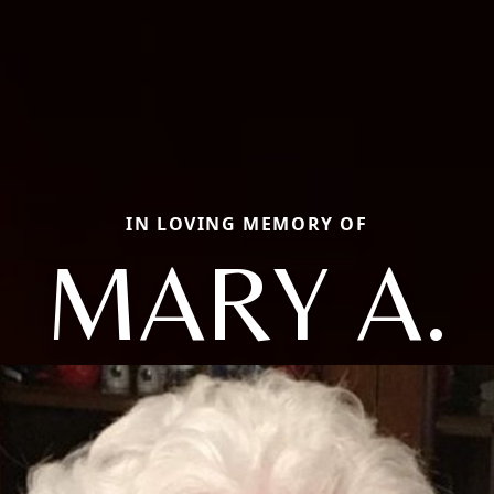
IN LOVING MEMORY OF
MARY A.