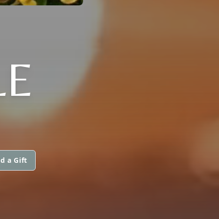
LE
d a Gift