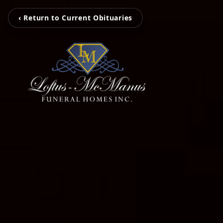
‹ Return to Current Obituaries