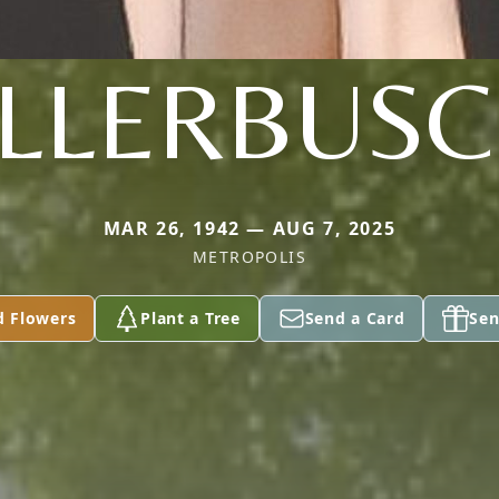
LLERBUS
MAR 26, 1942 — AUG 7, 2025
METROPOLIS
d Flowers
Plant a Tree
Send a Card
Sen