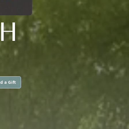
CH
d a Gift