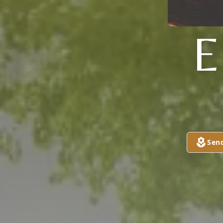
E
Sen