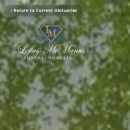
‹ Return to Current Obituaries