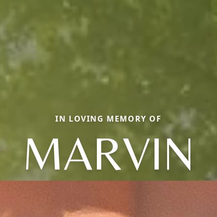
IN LOVING MEMORY OF
MARVIN