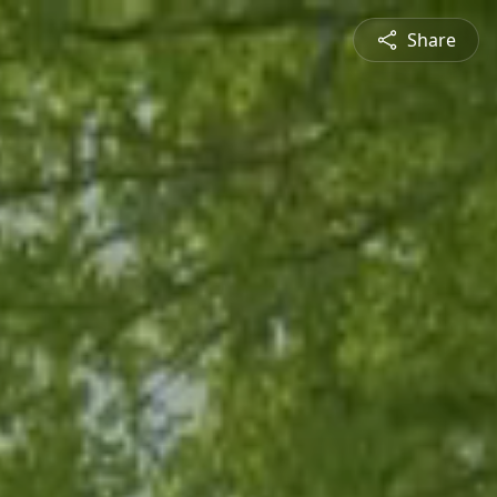
Share