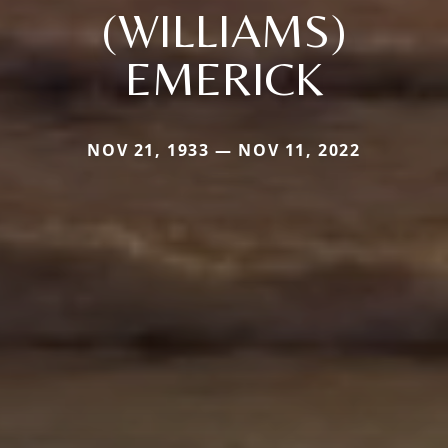
(WILLIAMS)
EMERICK
NOV 21, 1933 — NOV 11, 2022