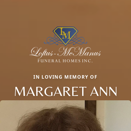
IN LOVING MEMORY OF
MARGARET ANN