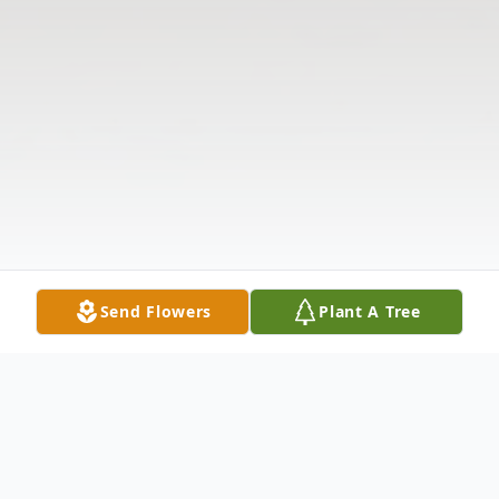
Send Flowers
Plant A Tree