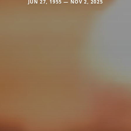
JUN 27, 1955 — NOV 2, 2025