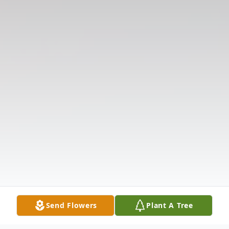
Send Flowers
Plant A Tree