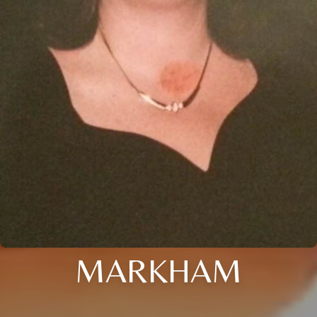
MARKHAM