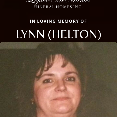
IN LOVING MEMORY OF
LYNN (HELTON)