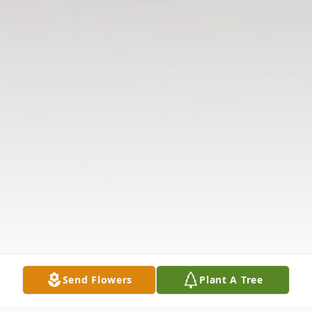
Send Flowers
Plant A Tree