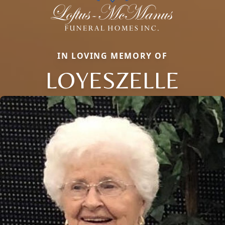
IN LOVING MEMORY OF
LOYESZELLE