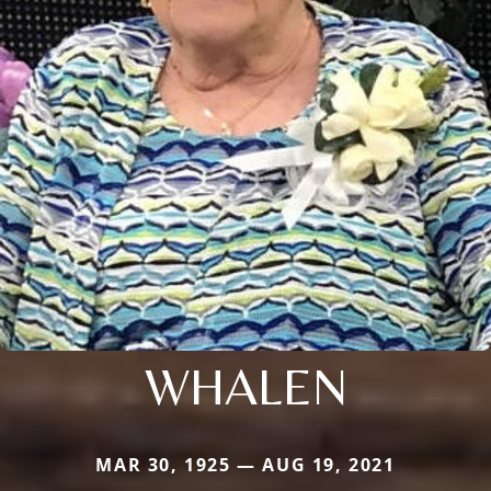
WHALEN
MAR 30, 1925 — AUG 19, 2021