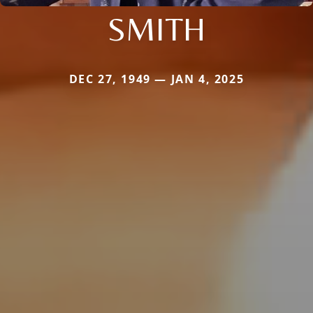
SMITH
DEC 27, 1949 — JAN 4, 2025