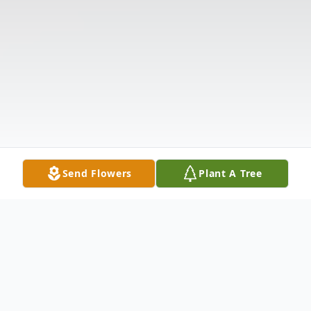
Send Flowers
Plant A Tree