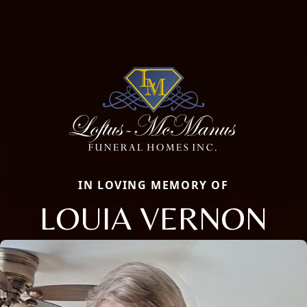
IN LOVING MEMORY OF
LOUIA VERNON