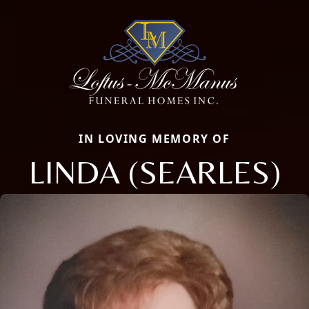
IN LOVING MEMORY OF
LINDA (SEARLES)