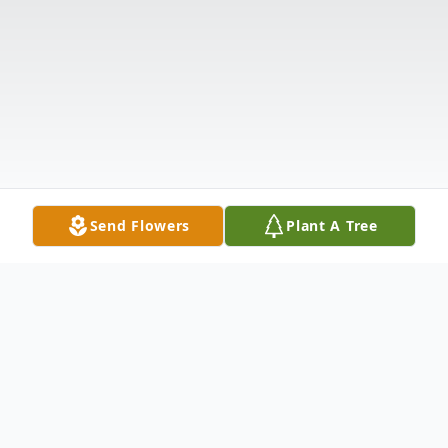
Send Flowers
Plant A Tree
Obituary