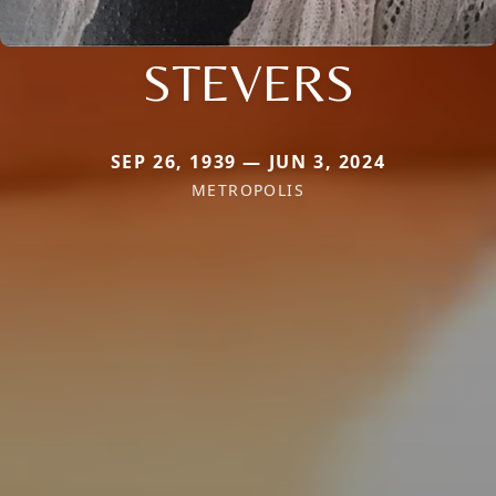
STEVERS
SEP 26, 1939 — JUN 3, 2024
METROPOLIS