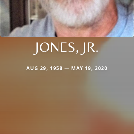
JONES, JR.
AUG 29, 1958 — MAY 19, 2020