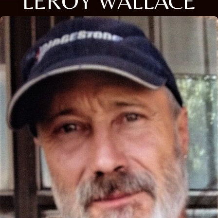
LEROY WALLACE