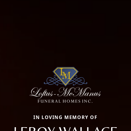
IN LOVING MEMORY OF