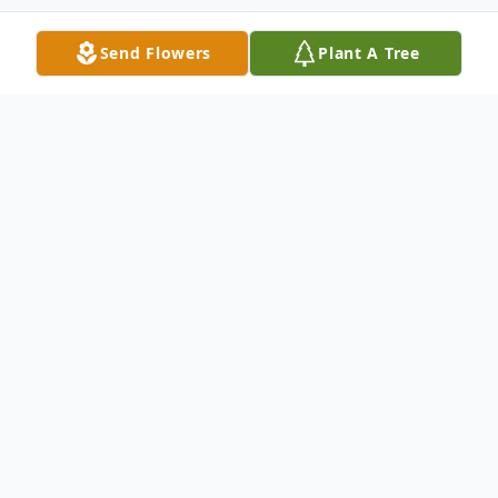
Send Flowers
Plant A Tree
Obituary
LeRoy Wallace Jones, Jr., age 61, of
Metropolis, passed away Tuesday, May 19,
2020 at Massac Memorial Hospital.