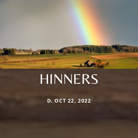
HINNERS
D. OCT 22, 2022