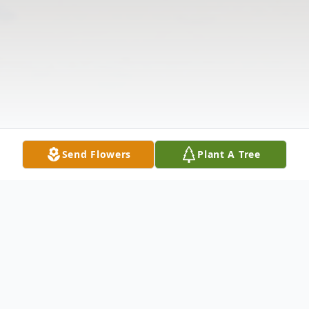
Send Flowers
Plant A Tree
Obituary