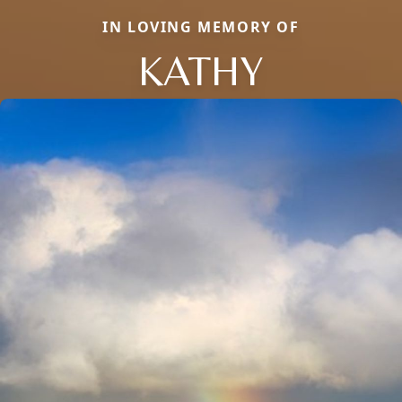
IN LOVING MEMORY OF
KATHY