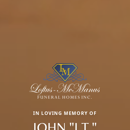
IN LOVING MEMORY OF
JOHN "J.T."