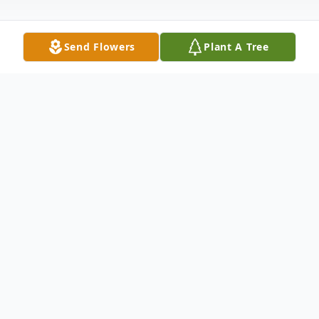
Send Flowers
Plant A Tree
Obituary
John T. "J.T." Faughn, age 77 of rural
Brookport, Illinois passed away on Friday
evening April 8, 2022 at his residence.