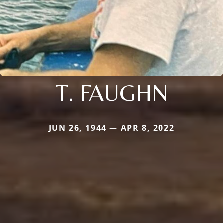
T. FAUGHN
JUN 26, 1944 — APR 8, 2022