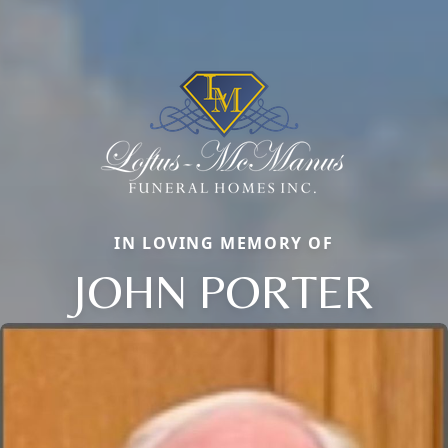
IN LOVING MEMORY OF
JOHN PORTER