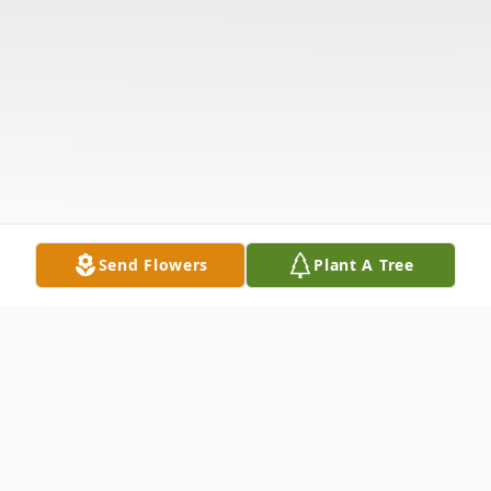
Send Flowers
Plant A Tree
Obituary