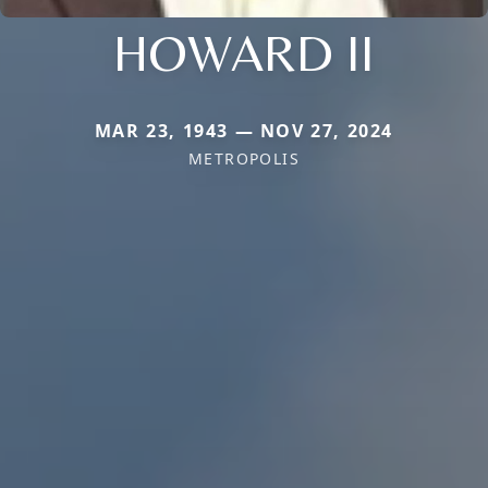
HOWARD II
MAR 23, 1943 — NOV 27, 2024
METROPOLIS