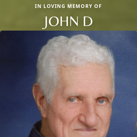
IN LOVING MEMORY OF
JOHN D