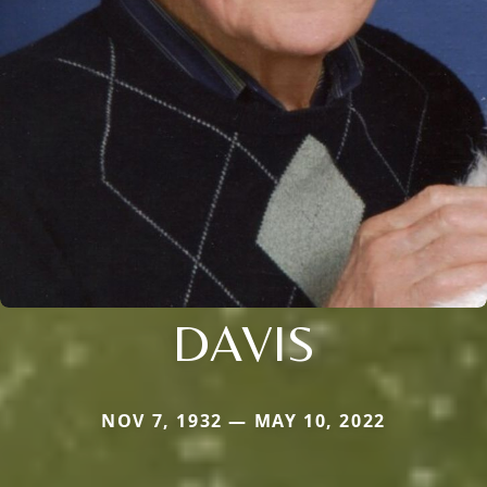
DAVIS
NOV 7, 1932 — MAY 10, 2022