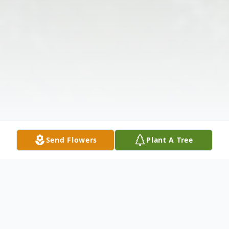
Send Flowers
Plant A Tree