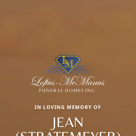
IN LOVING MEMORY OF
JEAN