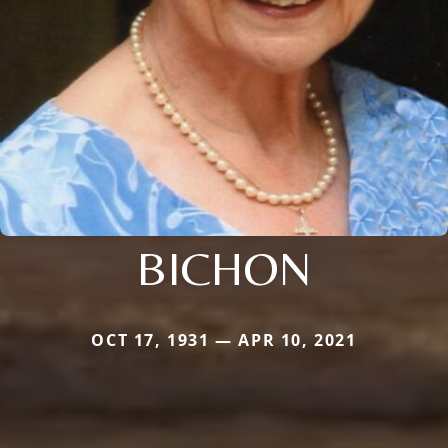
BICHON
OCT 17, 1931 — APR 10, 2021