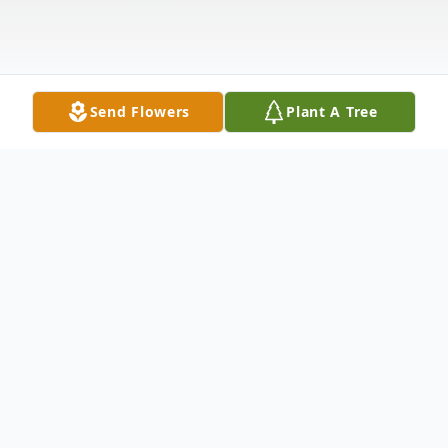
Send Flowers
Plant A Tree
Obituary
Jean Stratemeyer Bichon, 89 of Metropolis,
IL, passed away on Saturday, April 10, 2021