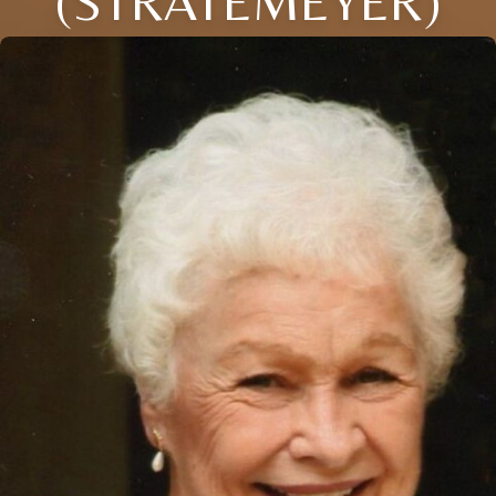
(STRATEMEYER)