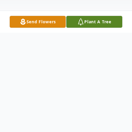
Send Flowers
Plant A Tree
Obituary
Ida Ann Hammack, age 82 of Unionville,
Illinois passed away at 5:32 pm on Friday,
March 15, 2024 at the Massac Memorial