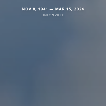
NOV 8, 1941 — MAR 15, 2024
UNIONVILLE