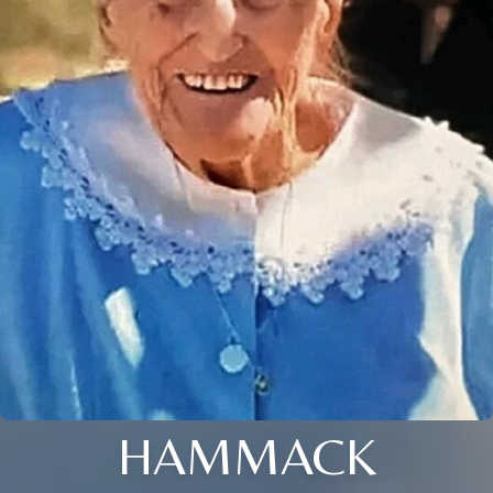
HAMMACK