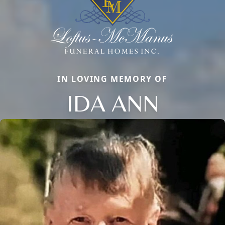
IN LOVING MEMORY OF
IDA ANN