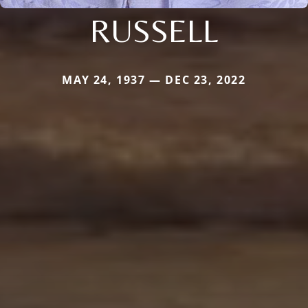
RUSSELL
MAY 24, 1937 — DEC 23, 2022