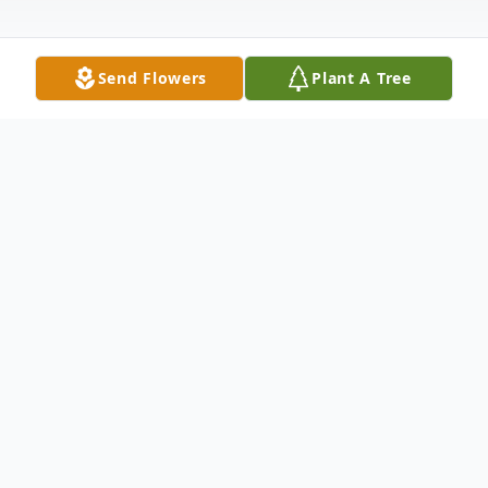
Send Flowers
Plant A Tree
Obituary
Helen (Bremer) Russell, age 85 of
Metropolis, Illinois was born on May 24,
1937 in Massac County, Illinois the