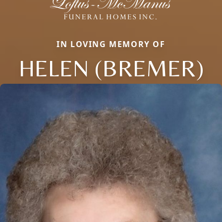
IN LOVING MEMORY OF
HELEN (BREMER)