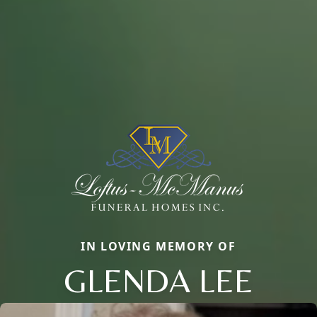
IN LOVING MEMORY OF
GLENDA LEE