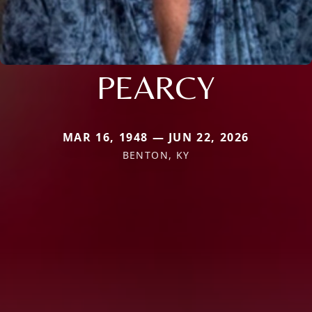
PEARCY
MAR 16, 1948 — JUN 22, 2026
BENTON, KY