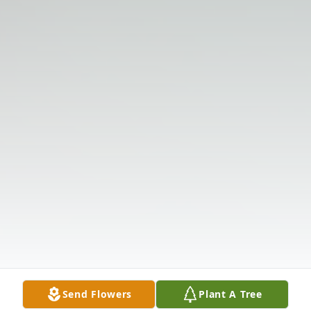
Send Flowers
Plant A Tree