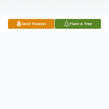
Send Flowers
Plant A Tree
Obituary
Glen Meyer, age 65 of Metropolis, Illinois
was born on August 24, 1957 in Paducah,
Kentucky the son of Leonard Henry Frank