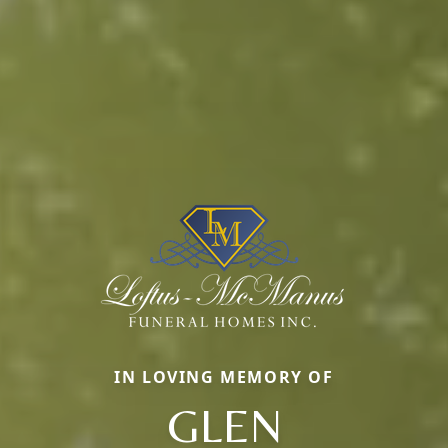
IN LOVING MEMORY OF
GLEN