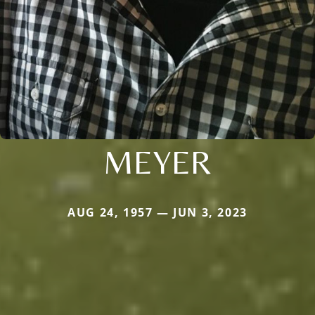
MEYER
AUG 24, 1957 — JUN 3, 2023