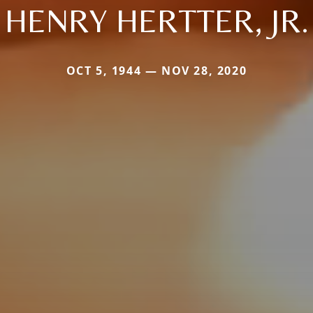
HENRY HERTTER, JR.
OCT 5, 1944 — NOV 28, 2020