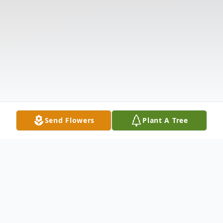
Send Flowers
Plant A Tree
Obituary