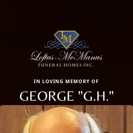
IN LOVING MEMORY OF
GEORGE "G.H."