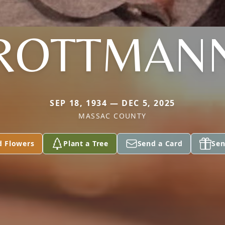
ROTTMAN
SEP 18, 1934 — DEC 5, 2025
MASSAC COUNTY
d Flowers
Plant a Tree
Send a Card
Sen