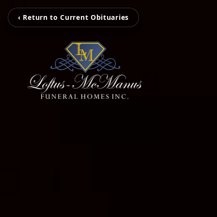
‹ Return to Current Obituaries