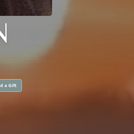
N
d a Gift