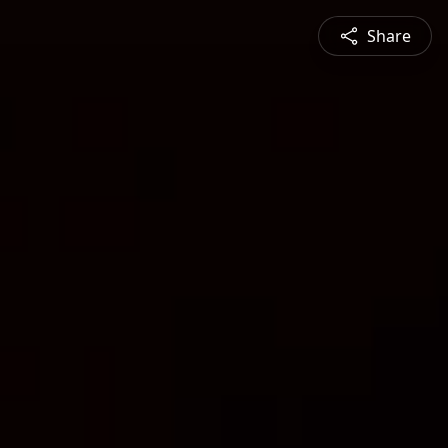
Share