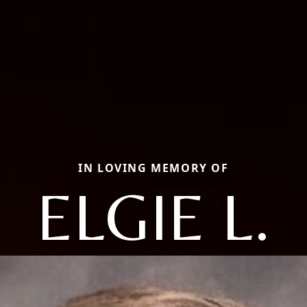
IN LOVING MEMORY OF
ELGIE L.