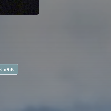
d a Gift