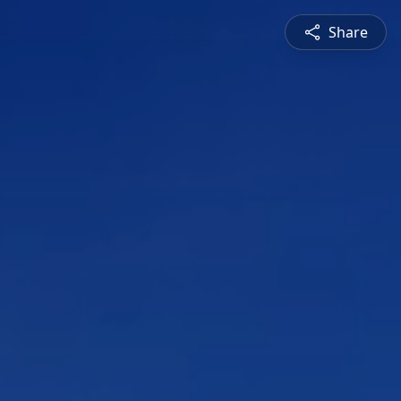
Share