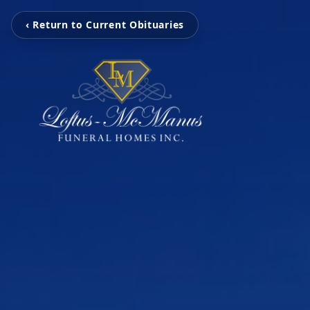
‹ Return to Current Obituaries