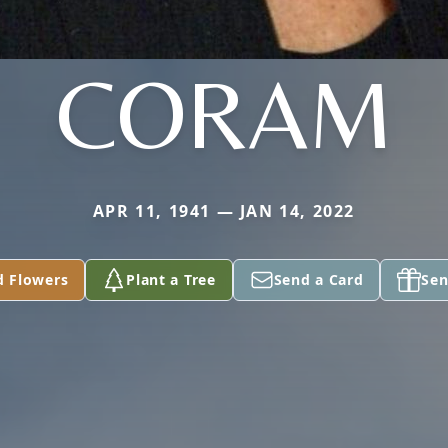
CORAM
APR 11, 1941 — JAN 14, 2022
d Flowers
Plant a Tree
Send a Card
Sen