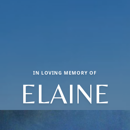
IN LOVING MEMORY OF
ELAINE