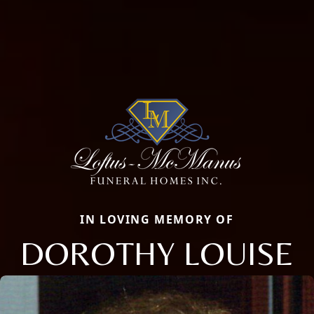
IN LOVING MEMORY OF
DOROTHY LOUISE