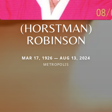
(HORSTMAN)
ROBINSON
MAR 17, 1926 — AUG 13, 2024
METROPOLIS