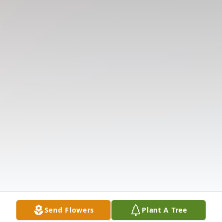
Send Flowers
Plant A Tree