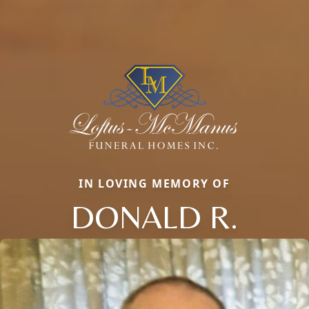
IN LOVING MEMORY OF
DONALD R.