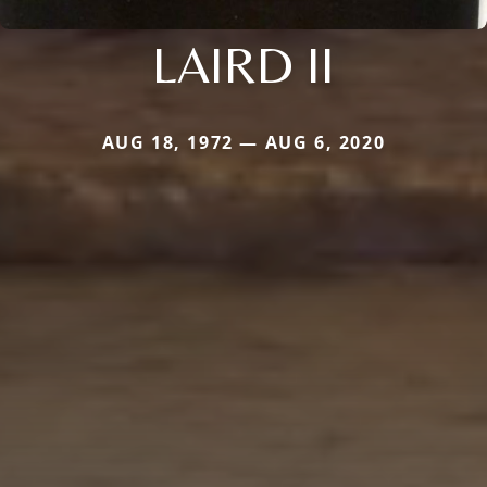
LAIRD II
AUG 18, 1972 — AUG 6, 2020