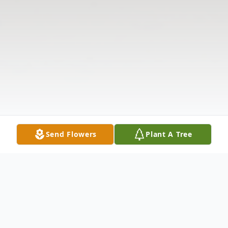
Send Flowers
Plant A Tree