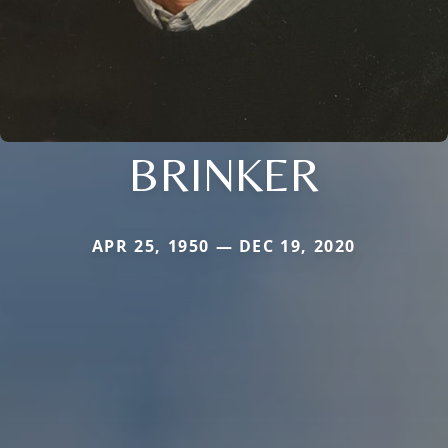
BRINKER
APR 25, 1950 — DEC 19, 2020