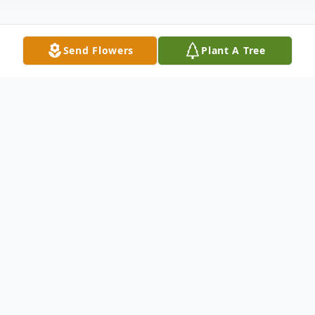
Send Flowers
Plant A Tree
Obituary
Dan Brinker, age 70 of Brookport, Illinois
passed away at 12:10 pm on Saturday,
December 19, 2020 at West Tennessee