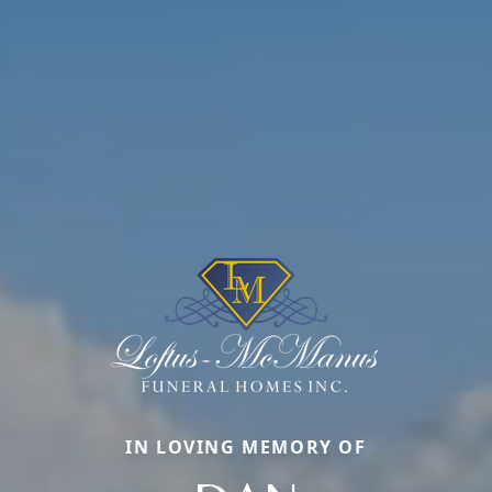
IN LOVING MEMORY OF