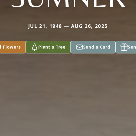
JUL 21, 1948 — AUG 26, 2025
d Flowers
Plant a Tree
Send a Card
Sen