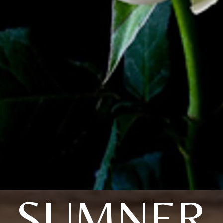
SUMNER