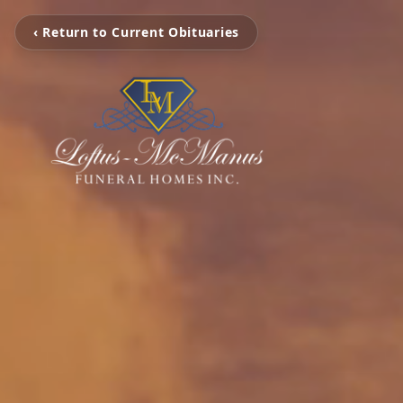
‹ Return to Current Obituaries