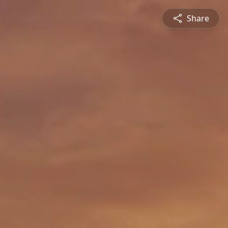
Share