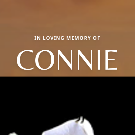
IN LOVING MEMORY OF
CONNIE