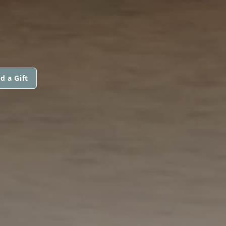
d a Gift