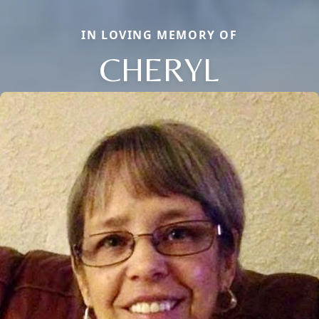
IN LOVING MEMORY OF
CHERYL