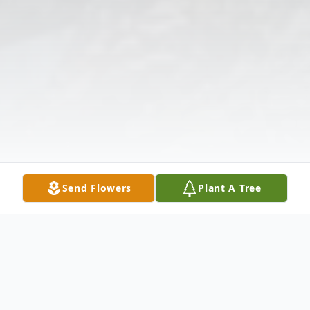
Send Flowers
Plant A Tree