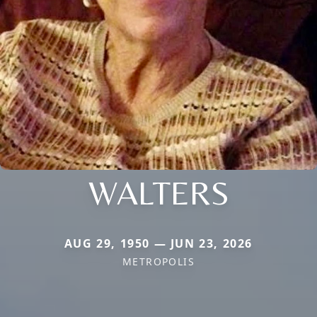
WALTERS
AUG 29, 1950 — JUN 23, 2026
METROPOLIS