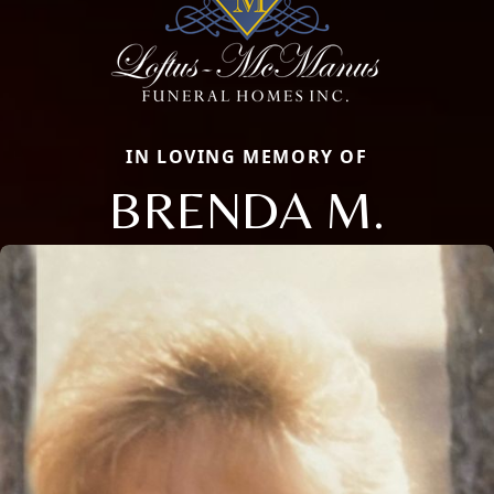
IN LOVING MEMORY OF
BRENDA M.