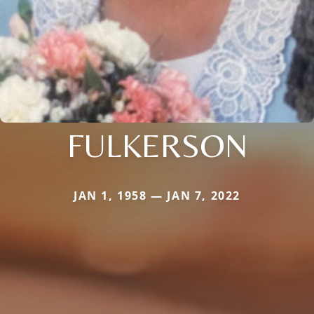
FULKERSON
JAN 1, 1958 — JAN 7, 2022