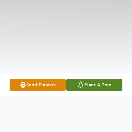
Send Flowers
Plant A Tree