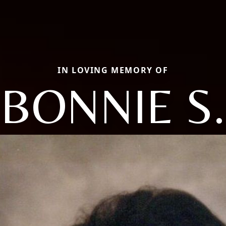
IN LOVING MEMORY OF
BONNIE S.