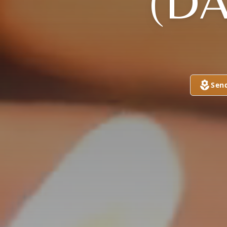
(DA
Sen