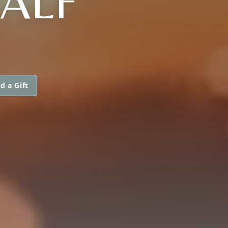
CALF
d a Gift