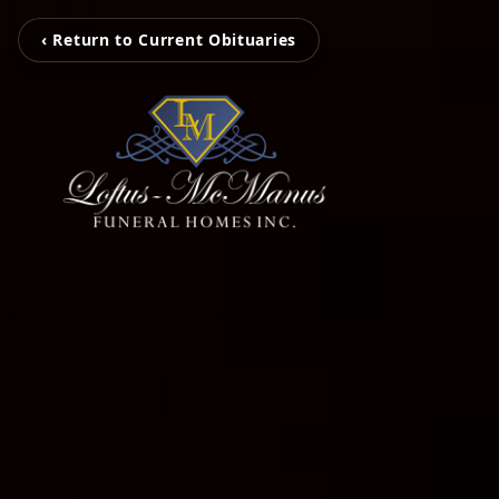
‹ Return to Current Obituaries