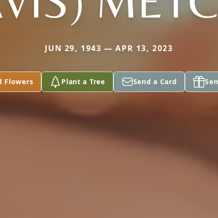
VIS) MET
JUN 29, 1943 — APR 13, 2023
d Flowers
Plant a Tree
Send a Card
Sen