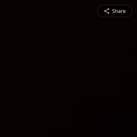
Share