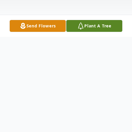
Send Flowers
Plant A Tree
Obituary
Betty J. Tockstein, age 86 of Metropolis,
Illinois passed away at 3:57 pm on
Wednesday, March 3, 2021 at her