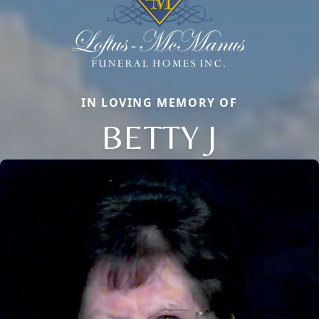
IN LOVING MEMORY OF
BETTY J