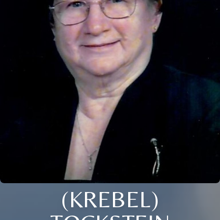
(KREBEL)