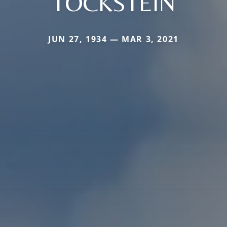
TOCKSTEIN
JUN 27, 1934 — MAR 3, 2021