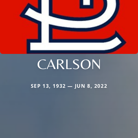
CARLSON
SEP 13, 1932 — JUN 8, 2022