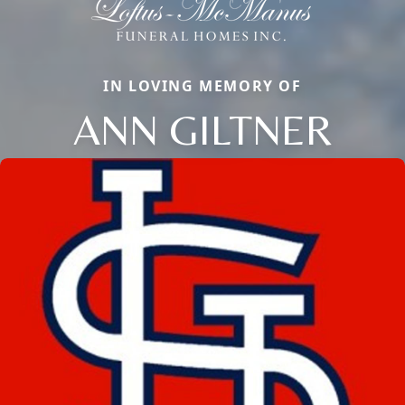
IN LOVING MEMORY OF
ANN GILTNER