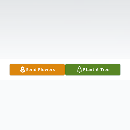
Send Flowers
Plant A Tree
Obituary